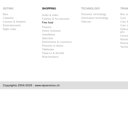
OUTING
SHOPPING
TECHNOLOGY
TRAN
Bars
Domestic technology
Bus se
Audio & video
Cabarets
Information technology
Cars
Fashion & Accessories
Casinos & theaters
Telecom
Cars &
Fine food
Entertainments
Cars s
Flowers
Night clubs
Helico
Home Universe
jets
Jewelleries
Limous
Opticians
Motor
Perfumeries & cosmetics
Resto
Presents & others
Yachti
Tableware
Tobacco & Alcohol
Watchmakers
Copyrights 2004-2026 : www.vipservices.ch