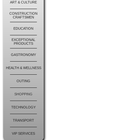
ART & CULTURE
CONSTRUCTION
CRAFTSMEN
EDUCATION
EXCEPTIONAL
PRODUCTS
GASTRONOMY
HEALTH & WELLNESS
OUTING
SHOPPING
TECHNOLOGY
TRANSPORT
VIP SERVICES