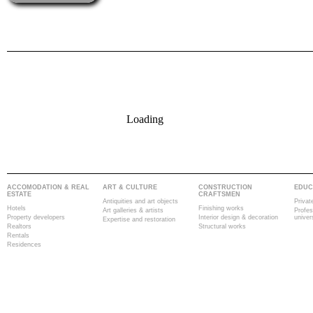
Loading
ACCOMODATION & REAL
ART & CULTURE
CONSTRUCTION
EDUC
ESTATE
CRAFTSMEN
Antiquities and art objects
Privat
Hotels
Finishing works
Art galleries & artists
Profes
Property developers
Interior design & decoration
univer
Expertise and restoration
Realtors
Structural works
Rentals
Residences