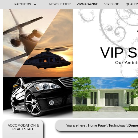
PARTNERS
NEWSLETTER
VIPMAGAZINE
VIP BLOG
QUALIT
VIP 
Our Ambiti
ACCOMODATION &
You are here :
Home Page
\
Technology
\
Domes
REAL ESTATE