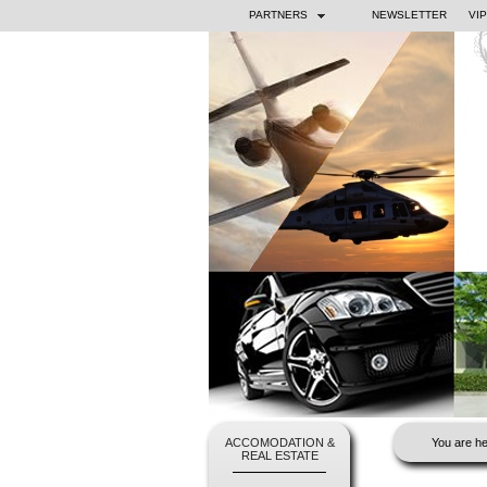
PARTNERS
NEWSLETTER
VI
ACCOMODATION &
You are he
REAL ESTATE