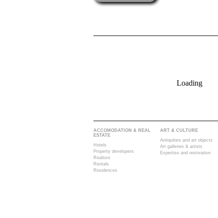
Loading
ACCOMODATION & REAL
ART & CULTURE
ESTATE
Antiquities and art objects
Hotels
Art galleries & artists
Property developers
Expertise and restoration
Realtors
Rentals
Residences