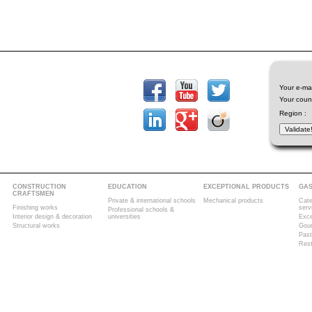
Your e-mai
Your count
Region :
CONSTRUCTION
EDUCATION
EXCEPTIONAL PRODUCTS
GA
CRAFTSMEN
Private & international schools
Mechanical products
Cate
Finishing works
serv
Professional schools &
Interior design & decoration
universities
Exce
Structural works
Gour
Past
Rest