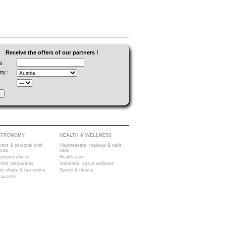
Receive the offers of our partners !
l :
ry :
STRONOMY
HEALTH & WELLNESS
rers & personal chef
Hairdressers, makeup & nails
ices
care
ptional places
Health care
met restaurants
Institutes, spa & wellness
ry shops & tea-rooms
Sports & fitness
aurants