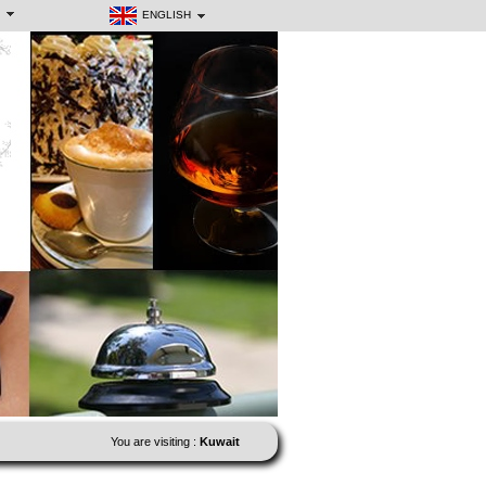
ENGLISH
You are visiting :
Kuwait