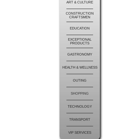
ART & CULTURE
CONSTRUCTION
CRAFTSMEN
EDUCATION
EXCEPTIONAL
PRODUCTS
GASTRONOMY
HEALTH & WELLNESS
OUTING
SHOPPING
TECHNOLOGY
TRANSPORT
VIP SERVICES