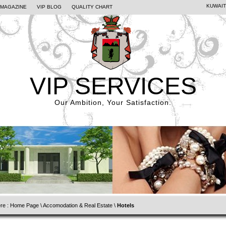
KUWAIT
PMAGAZINE
VIP BLOG
QUALITY CHART
VIP SERVICES
Our Ambition, Your Satisfaction.
re :
Home Page
\
Accomodation & Real Estate
\
Hotels