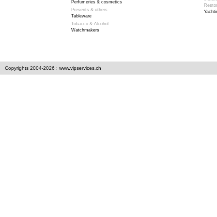
Perfumeries & cosmetics
Resto
Presents & others
Yachti
Tableware
Tobacco & Alcohol
Watchmakers
Copyrights 2004-2026 : www.vipservices.ch