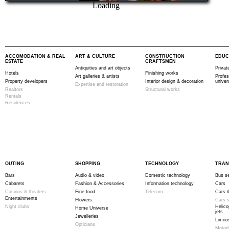
Loading
ACCOMODATION & REAL
ART & CULTURE
CONSTRUCTION
EDUC
ESTATE
CRAFTSMEN
Antiquities and art objects
Privat
Hotels
Finishing works
Art galleries & artists
Profes
Property developers
Interior design & decoration
univer
Expertise and restoration
Realtors
Structural works
Rentals
Residences
OUTING
SHOPPING
TECHNOLOGY
TRAN
Bars
Audio & video
Domestic technology
Bus se
Cabarets
Fashion & Accessories
Information technology
Cars
Casinos & theaters
Fine food
Telecom
Cars &
Entertainments
Flowers
Cars s
Night clubs
Helico
Home Universe
jets
Jewelleries
Limous
Opticians
Motor