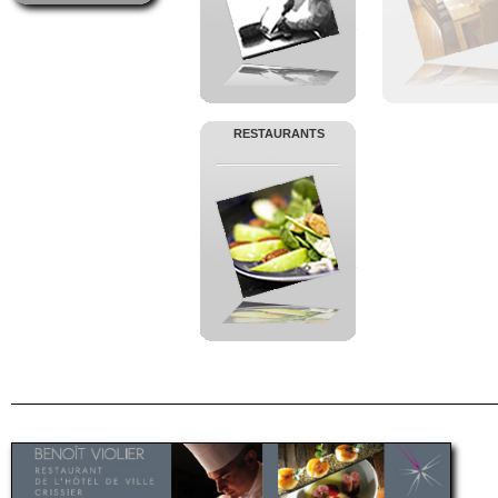
RESTAURANTS