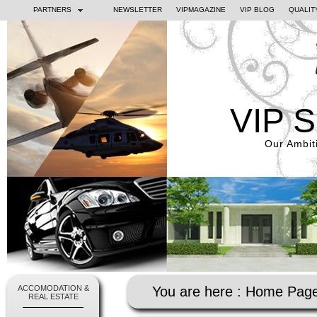
PARTNERS
NEWSLETTER
VIPMAGAZINE
VIP BLOG
QUALIT
VIP 
Our Ambiti
ACCOMODATION &
You are here :
Home Pag
REAL ESTATE