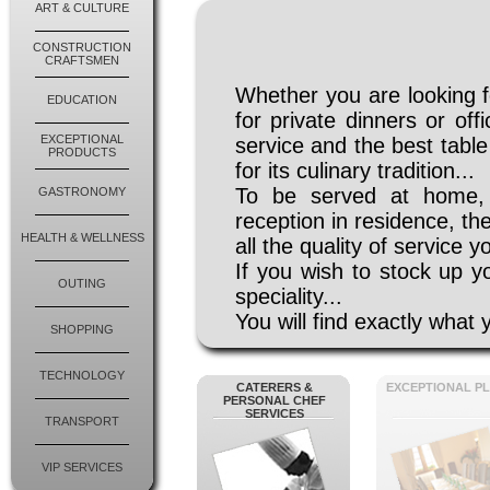
ART & CULTURE
CONSTRUCTION
CRAFTSMEN
Whether you are looking f
EDUCATION
for private dinners or of
EXCEPTIONAL
service and the best tabl
PRODUCTS
for its culinary tradition...
To be served at home, 
GASTRONOMY
reception in residence, th
HEALTH & WELLNESS
all the quality of service y
If you wish to stock up yo
OUTING
speciality...
You will find exactly wha
SHOPPING
TECHNOLOGY
CATERERS &
EXCEPTIONAL P
PERSONAL CHEF
SERVICES
TRANSPORT
VIP SERVICES