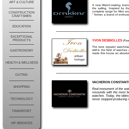
ART & CULTURE
A new Watch-making brand
the sailing. Inspired by 
complete range for Men and
CONSTRUCTION
" former, a brand of enthusi
CRAFTSMEN
EDUCATION
EXCEPTIONAL
PRODUCTS
YVON DESBIOLLES
(Fixe
The best repairer watchma
skill in the field of watche
GASTRONOMY
made this house an absolut
HEALTH & WELLNESS
OUTING
VACHERON CONSTANT
SHOPPING
Real monument of the wat
resounds with the most bea
watches. Today, the oldest
TECHNOLOGY
never stopped producing m
TRANSPORT
VIP SERVICES