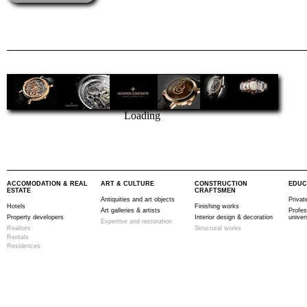
Loading
ACCOMODATION & REAL
ART & CULTURE
CONSTRUCTION
EDUC
ESTATE
CRAFTSMEN
Antiquities and art objects
Privat
Hotels
Finishing works
Art galleries & artists
Profes
Property developers
Interior design & decoration
univer
Expertise and restoration
Realtors
Structural works
Rentals
Residences