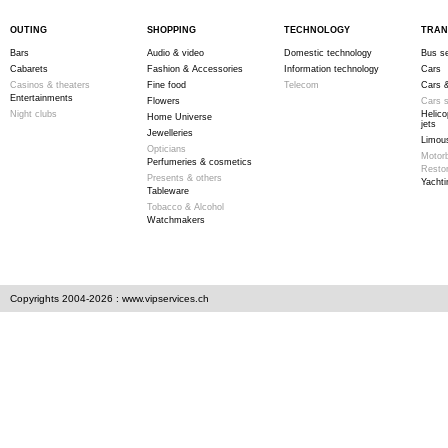
OUTING
SHOPPING
TECHNOLOGY
TRAN
Bars
Audio & video
Domestic technology
Bus se
Cabarets
Fashion & Accessories
Information technology
Cars
Casinos & theaters
Fine food
Telecom
Cars &
Entertainments
Flowers
Cars s
Night clubs
Helico
Home Universe
jets
Jewelleries
Limous
Opticians
Motor
Perfumeries & cosmetics
Resto
Presents & others
Yachti
Tableware
Tobacco & Alcohol
Watchmakers
Copyrights 2004-2026 : www.vipservices.ch