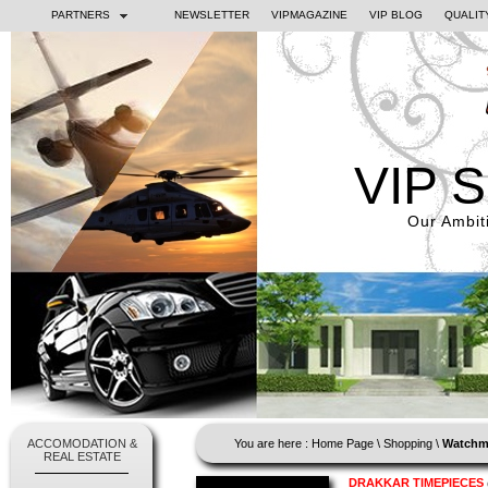
PARTNERS
NEWSLETTER
VIPMAGAZINE
VIP BLOG
QUALIT
VIP 
Our Ambiti
ACCOMODATION &
You are here :
Home Page
\
Shopping
\
Watchm
REAL ESTATE
DRAKKAR TIMEPIECES